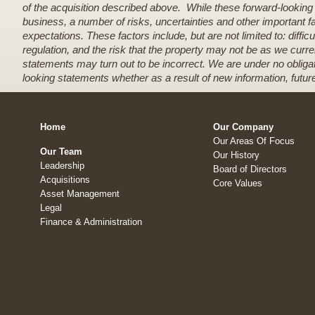
of the acquisition described above. While these forward-lookin
business, a number of risks, uncertainties and other important f
expectations. These factors include, but are not limited to: diff
regulation, and the risk that the property may not be as we curre
statements may turn out to be incorrect. We are under no obligati
looking statements whether as a result of new information, futur
Home
Our Company
Our Areas Of Focus
Our Team
Our History
Leadership
Board of Directors
Acquisitions
Core Values
Asset Management
Legal
Finance & Administration