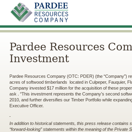
Pardee Resources Com
Investment
Pardee Resources Company (OTC: PDER) (the “Company”) reports 
acres of softwood timberlands located in Culpeper, Fauquier, 
Company invested $17 million for the acquisition of these prop
ask
. “This investment represents the Company’s second softwoo
2010, and further diversifies our Timber Portfolio while expandin
Executive Officer.
In addition to historical statements, this press release contains
“forward-looking” statements within the meaning of the Private Se