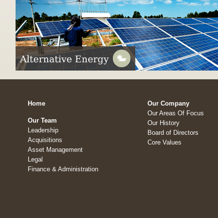
Home
Our Company
Our Areas Of Focus
Our Team
Our History
Leadership
Board of Directors
Acquisitions
Core Values
Asset Management
Legal
Finance & Administration