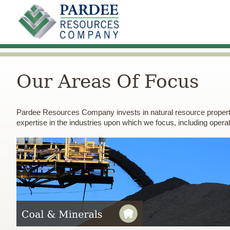
Our Areas Of Focus
Pardee Resources Company invests in natural resource proper
expertise in the industries upon which we focus, including operatio