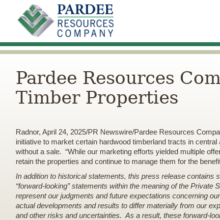
Pardee Resources Comp
Timber Properties
Radnor, April 24, 2025/PR Newswire/Pardee Resources Compan
initiative to market certain hardwood timberland tracts in centr
without a sale. “While our marketing efforts yielded multiple 
retain the properties and continue to manage them for the benef
In addition to historical statements, this press release contains
“forward-looking” statements within the meaning of the Private 
represent our judgments and future expectations concerning our 
actual developments and results to differ materially from our expe
and other risks and uncertainties. As a result, these forward-lo