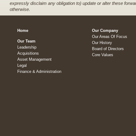
expressly disclaim any obligation to) update or alter these forwa
otherwise.
Home
Our Company
Our Areas Of Focus
Our Team
Our History
Leadership
Board of Directors
Acquisitions
Core Values
Asset Management
Legal
Finance & Administration