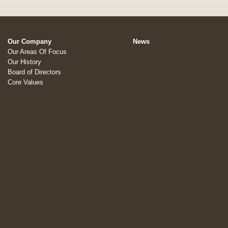
Our Company
News
Our Areas Of Focus
Our History
Board of Directors
Core Values