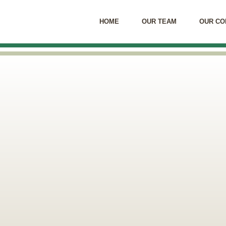
HOME
OUR TEAM
OUR CO