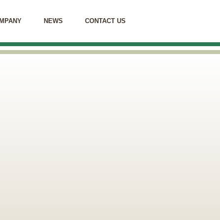
MPANY
NEWS
CONTACT US