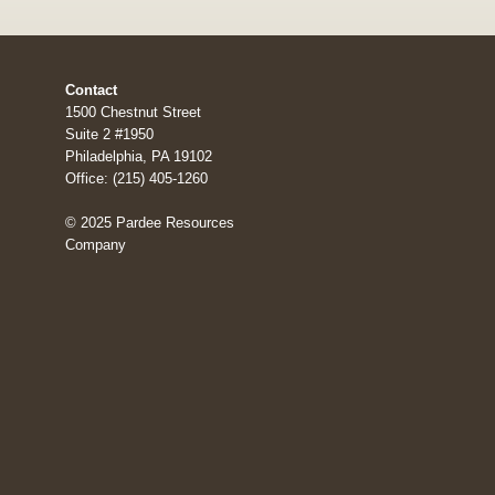
Contact
1500 Chestnut Street
Suite 2 #1950
Philadelphia, PA 19102
Office: (215) 405-1260
© 2025 Pardee Resources
Company