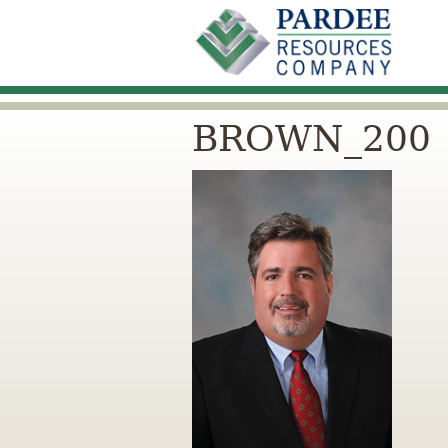
BROWN_200