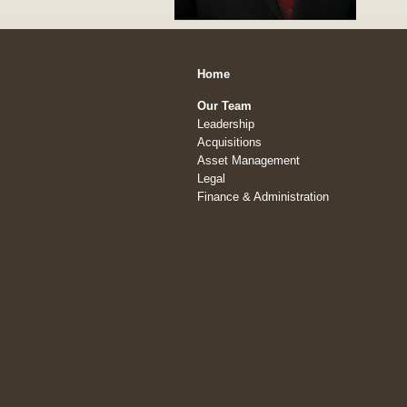
Home
Our Team
Leadership
Acquisitions
Asset Management
Legal
Finance & Administration