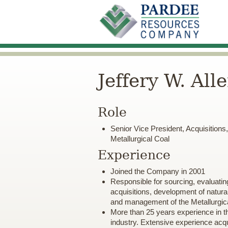
Jeffery W. All
Role
Senior Vice President, Acquisition
Metallurgical Coal
Experience
Joined the Company in 2001
Responsible for sourcing, evaluatin
acquisitions, development of natura
and management of the Metallurgica
More than 25 years experience in t
industry. Extensive experience acqui