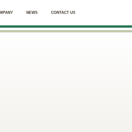
MPANY
NEWS
CONTACT US