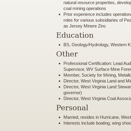
natural resource properties, devel
coal mining operations
Prior experience includes operati
roles for various subsidiaries of P
as Jersey Minere Zinc
Education
BS, Geology/Hydrology, Western K
Other
Professional Certification: Lead Au
Supervisor, WV Surface Mine For
Member, Society for Mining, Metall
Director, West Virginia Land and M
Director, West Virginia Land Stewar
governor)
Director, West Virginia Coal Associ
Personal
Married, resides in Hurricane, West
Interests include boating, wing shoo