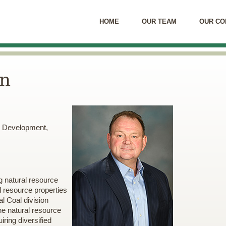
HOME
OUR TEAM
OUR CO
en
s, Development,
g natural resource
l resource properties
l Coal division
he natural resource
ring diversified