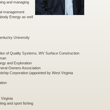
oping and managing
onal management
eabody Energy as well
entucky University
ditor of Quality Systems, WV Surface Construction
eman
urgy and Exploration
ineral Owners Association
dship Corporation (appointed by West Virginia
ation
 Virginia
ting and sport fishing