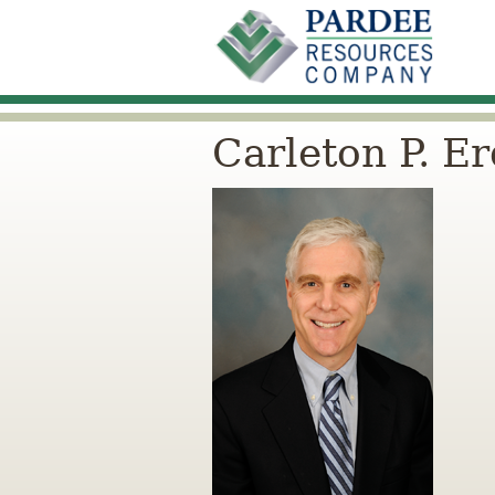
Carleton P. E