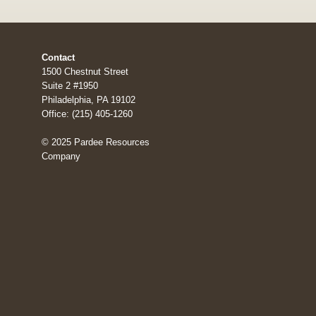
Contact
1500 Chestnut Street
Suite 2 #1950
Philadelphia, PA 19102
Office: (215) 405-1260
© 2025 Pardee Resources
Company