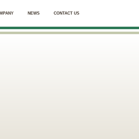
MPANY
NEWS
CONTACT US