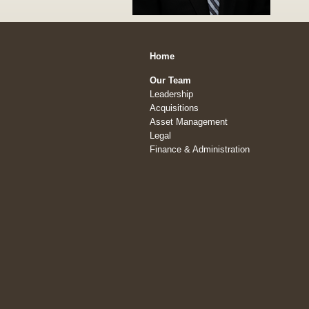
Home
Our Team
Leadership
Acquisitions
Asset Management
Legal
Finance & Administration