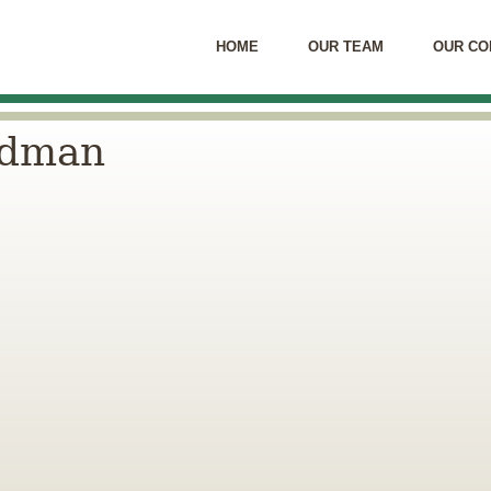
HOME
OUR TEAM
OUR CO
rdman