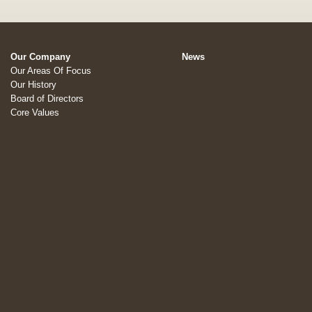
Our Company
News
Our Areas Of Focus
Our History
Board of Directors
Core Values